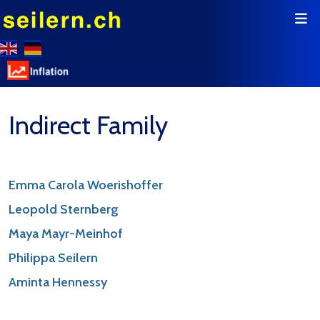
Indirect Family
Emma Carola Woerishoffer
Leopold Sternberg
Maya Mayr-Meinhof
Philippa Seilern
Aminta Hennessy