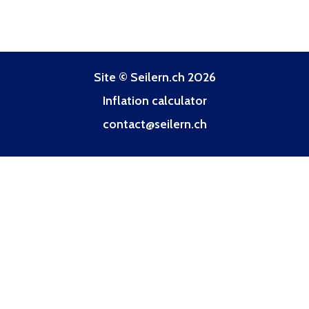
Site © Seilern.ch 2026
Inflation calculator
contact@seilern.ch