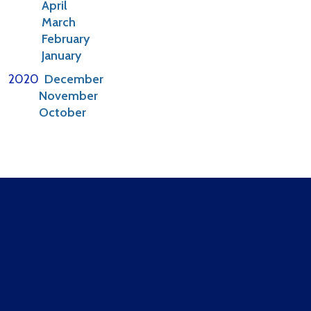
April
March
February
January
2020
December
November
October