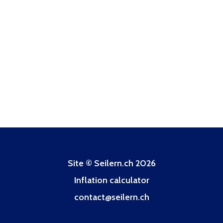
Site © Seilern.ch 2026
Inflation calculator
contact@seilern.ch