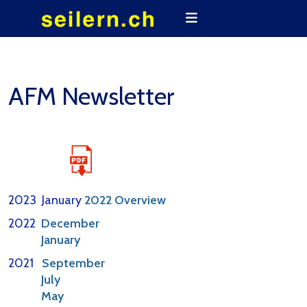
AFM Newsletter
2023 January
2022 Overview
2022
December
January
2021
September
July
May