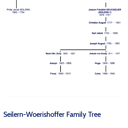
Seilern-Woerishoffer Family Tree