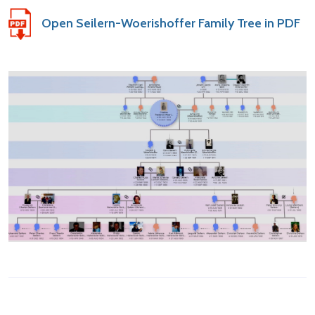
Open Seilern-Woerishoffer Family Tree in PDF