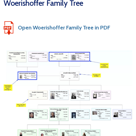
Woerishoffer Family Tree
Open Woerishoffer Family Tree in PDF