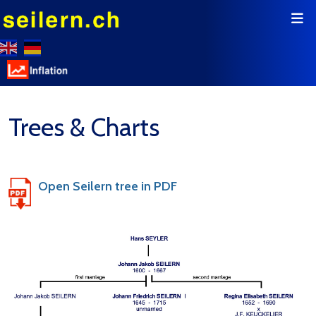
Trees & Charts
Open Seilern tree in PDF