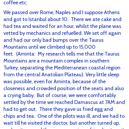
coffee etc.
We passed over Rome, Naples and I suppose Athens
and got to Istanbul about 10. There we ate cake and
had tea and waited for an hour, whilst the plane was
vetted by mechanics and refuelled. We set off again
and had our only bad bumps over the Taurus
Mountains until we climbed up to 15,000
feet.
(Aminta: My research tells me that the Taurus
Mountains are a mountain complex in southern
Turkey, separating the Mediterranean coastal region
from the central Anatolian Plateau).
Very little sleep
was possible, even for Aminta, because of the
closeness and crowded position of the seats and also
a crying baby. But of course, we were comfortably
settled by the time we reached Damascus at 7AM.and
had to get out. There they gave us fried egg and
chips and tea. One of the pilots was ill, and we had to
wait till he visited the doctor, but another turned up,