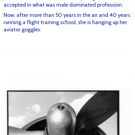
accepted in what was male dominated profession.
Now, after more than 50 years in the air and 40 years
running a flight training school, she is hanging up her
aviator goggles.