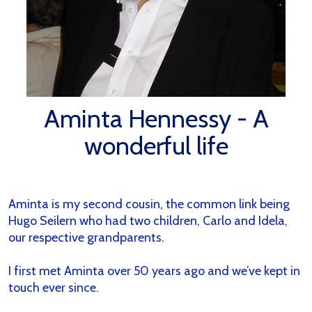
Aminta Hennessy - A
wonderful life
Aminta is my second cousin, the common link being
Hugo Seilern who had two children, Carlo and Idela,
our respective grandparents.
I first met Aminta over 50 years ago and we’ve kept in
touch ever since.