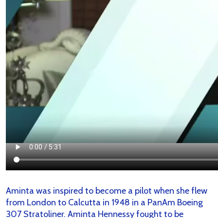
Aminta was inspired to become a pilot when she flew
from London to Calcutta in 1948 in a PanAm Boeing
307 Stratoliner. Aminta Hennessy fought to be