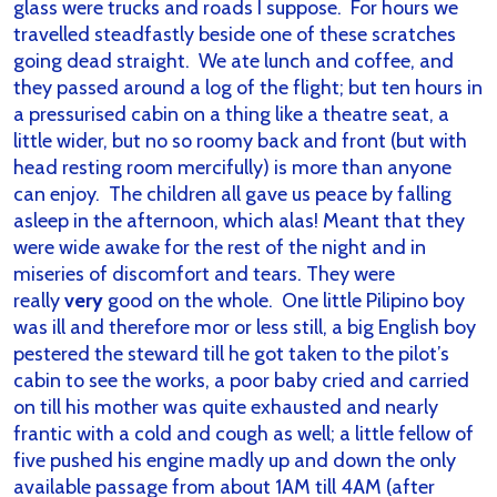
glass were trucks and roads I suppose. For hours we
travelled steadfastly beside one of these scratches
going dead straight. We ate lunch and coffee, and
they passed around a log of the flight; but ten hours in
a pressurised cabin on a thing like a theatre seat, a
little wider, but no so roomy back and front (but with
head resting room mercifully) is more than anyone
can enjoy. The children all gave us peace by falling
asleep in the afternoon, which alas! Meant that they
were wide awake for the rest of the night and in
miseries of discomfort and tears. They were
really
very
good on the whole. One little Pilipino boy
was ill and therefore mor or less still, a big English boy
pestered the steward till he got taken to the pilot’s
cabin to see the works, a poor baby cried and carried
on till his mother was quite exhausted and nearly
frantic with a cold and cough as well; a little fellow of
five pushed his engine madly up and down the only
available passage from about 1AM till 4AM (after