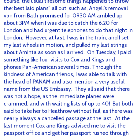
course, the usual tiresome things happened to throw
the: best laid plans” all out, such as, Angell’s removal
van from Bath
promised
for 0930 AM ambled up
about 3PM when I was due to catch the 6.20 for
London and had urgent telephones to do that night in
London. However,
at last
, I was in the train, and I set
my last wheels in motion, and pulled my last strings
about Aminta as soon as I arrived. On Tuesday, I paid
something like four visits to Cox and Kings and
phones Pan-American several times. Through the
kindness of American friends, I was able to talk with
the head of PANAM and also mention a very useful
name from the US Embassy. They all said that there
was not a hope, as the immediate planes were
crammed, and with waiting lists of up to 40! But both
said to take her to Heathrow without fail, as there was
nearly always a cancelled passage at the last. At the
last moment Cox and Kings advised me to visit the
passport office and get her passport rushed through