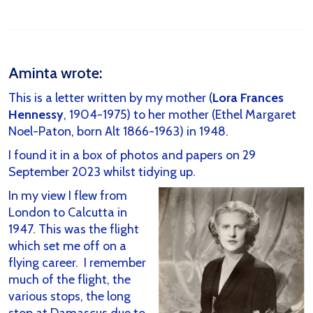
Aminta wrote:
This is a letter written by my mother (
Lora Frances
Hennessy
, 1904-1975) to her mother (Ethel Margaret
Noel-Paton, born Alt 1866-1963) in 1948.
I found it in a box of photos and papers on 29
September 2023 whilst tidying up.
In my view I flew from
London to Calcutta in
1947. This was the flight
which set me off on a
flying career. I remember
much of the flight, the
various stops, the long