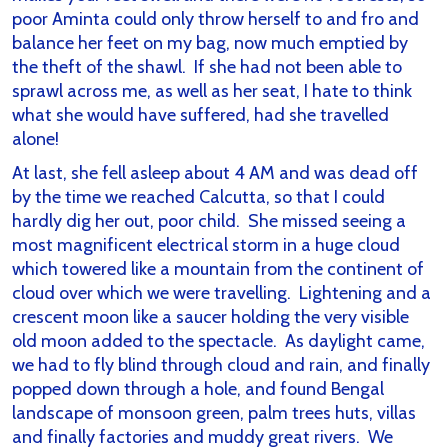
poor Aminta could only throw herself to and fro and
balance her feet on my bag, now much emptied by
the theft of the shawl. If she had not been able to
sprawl across me, as well as her seat, I hate to think
what she would have suffered, had she travelled
alone!
At last, she fell asleep about 4 AM and was dead off
by the time we reached Calcutta, so that I could
hardly dig her out, poor child. She missed seeing a
most magnificent electrical storm in a huge cloud
which towered like a mountain from the continent of
cloud over which we were travelling. Lightening and a
crescent moon like a saucer holding the very visible
old moon added to the spectacle. As daylight came,
we had to fly blind through cloud and rain, and finally
popped down through a hole, and found Bengal
landscape of monsoon green, palm trees huts, villas
and finally factories and muddy great rivers. We