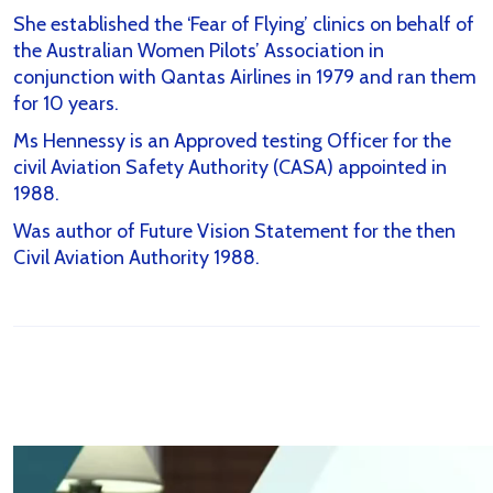
She established the ‘Fear of Flying’ clinics on behalf of
the Australian Women Pilots’ Association in
conjunction with Qantas Airlines in 1979 and ran them
for 10 years.
Ms Hennessy is an Approved testing Officer for the
civil Aviation Safety Authority (CASA) appointed in
1988.
Was author of Future Vision Statement for the then
Civil Aviation Authority 1988.