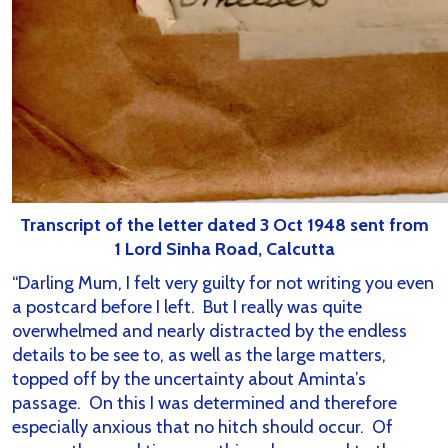
Transcript of the letter dated 3 Oct 1948 sent from
1 Lord Sinha Road, Calcutta
“Darling Mum, I felt very guilty for not writing you even
a postcard before I left. But I really was quite
overwhelmed and nearly distracted by the endless
details to be see to, as well as the large matters,
topped off by the uncertainty about Aminta’s
passage. On this I was determined and therefore
especially anxious that no hitch should occur. Of