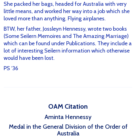
She packed her bags, headed for Australia with very
little means, and worked her way into a job which she
loved more than anything. Flying airplanes.
BTW, her father, Jossleyn Hennessy, wrote two books
(Some Seilern Memoires and The Amazing Marriage)
which can be found under Publications. They include a
lot of interesting Seilern information which otherwise
would have been lost.
PS ‘36
OAM Citation
Aminta Hennessy
Medal in the General Division of the Order of
Australia