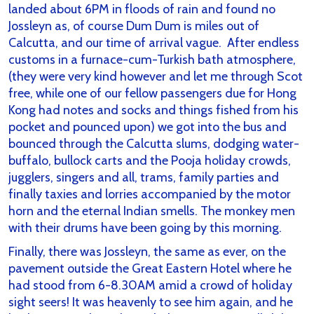
landed about 6PM in floods of rain and found no
Jossleyn as, of course Dum Dum is miles out of
Calcutta, and our time of arrival vague. After endless
customs in a furnace-cum-Turkish bath atmosphere,
(they were very kind however and let me through Scot
free, while one of our fellow passengers due for Hong
Kong had notes and socks and things fished from his
pocket and pounced upon) we got into the bus and
bounced through the Calcutta slums, dodging water-
buffalo, bullock carts and the Pooja holiday crowds,
jugglers, singers and all, trams, family parties and
finally taxies and lorries accompanied by the motor
horn and the eternal Indian smells. The monkey men
with their drums have been going by this morning.
Finally, there was Jossleyn, the same as ever, on the
pavement outside the Great Eastern Hotel where he
had stood from 6-8.30AM amid a crowd of holiday
sight seers! It was heavenly to see him again, and he