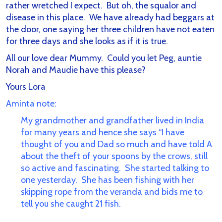
rather wretched I expect. But oh, the squalor and
disease in this place. We have already had beggars at
the door, one saying her three children have not eaten
for three days and she looks as if it is true.
All our love dear Mummy. Could you let Peg, auntie
Norah and Maudie have this please?
Yours Lora
Aminta note:
My grandmother and grandfather lived in India
for many years and hence she says “I have
thought of you and Dad so much and have told A
about the theft of your spoons by the crows, still
so active and fascinating. She started talking to
one yesterday. She has been fishing with her
skipping rope from the veranda and bids me to
tell you she caught 21 fish.