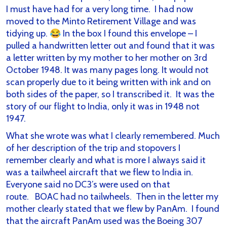
I must have had for a very long time. I had now
moved to the Minto Retirement Village and was
tidying up. 😂 In the box I found this envelope – I
pulled a handwritten letter out and found that it was
a letter written by my mother to her mother on 3rd
October 1948. It was many pages long. It would not
scan properly due to it being written with ink and on
both sides of the paper, so I transcribed it. It was the
story of our flight to India, only it was in 1948 not
1947.
What she wrote was what I clearly remembered. Much
of her description of the trip and stopovers I
remember clearly and what is more I always said it
was a tailwheel aircraft that we flew to India in.
Everyone said no DC3’s were used on that
route. BOAC had no tailwheels. Then in the letter my
mother clearly stated that we flew by PanAm. I found
that the aircraft PanAm used was the Boeing 307