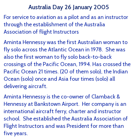
Australia Day 26 January 2005
For service to aviation as a pilot and as an instructor
through the establishment of the Australia
Association of flight Instructors
Aminta Hennessy was the first Australian woman to
fly solo across the Atlantic Ocean in 1978. She was
also the first woman to fly solo back-to-back
crossings of the Pacific Ocean, 1994. Has crossed the
Pacific Ocean 21 times. (20 of them solo), the Indian
Ocean (solo) once and Asia four times (solo) all
delivering aircraft.
Aminta Hennessy is the co-owner of Clamback &
Hennessy at Bankstown Airport. Her company is an
international aircraft ferry, charter and instructor
school. She established the Australia Association of
Flight Instructors and was President for more than
five years.