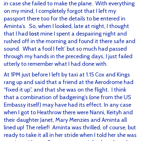
in case she failed to make the plane. With everything
on my mind, I completely forgot that I left my
passport there too for the details to be entered in
Aminta’s. So, when I looked, late at night, I thought
that I had
lost
mine I spent a despairing night and
rushed off in the morning and found it there safe and
sound. What a fool I felt’ but so much had passed
through my hands in the preceding days, I just failed
utterly to remember what I had done with.
At 1PM just before I left by taxi at 1.15 Cox and Kings
rang up and said that a friend at the Aerodrome had
“fixed it up”, and that she was on the flight. I think
that a combination of badgering’s (one from the US
Embassy itself) may have had its effect. In any case
when I got to Heathrow there were Nanni, Keityh and
their daughter Janet, Mary Menzies and Aminta all
lined up! The relief! Aminta was thrilled, of course, but
ready to take it all in her stride when I told her she was