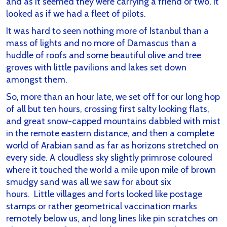
and as it seemed they were carrying a friend or two, it
looked as if we had a fleet of pilots.
It was hard to seen nothing more of Istanbul than a
mass of lights and no more of Damascus than a
huddle of roofs and some beautiful olive and tree
groves with little pavilions and lakes set down
amongst them.
So, more than an hour late, we set off for our long hop
of all but ten hours, crossing first salty looking flats,
and great snow-capped mountains dabbled with mist
in the remote eastern distance, and then a complete
world of Arabian sand as far as horizons stretched on
every side. A cloudless sky slightly primrose coloured
where it touched the world a mile upon mile of brown
smudgy sand was all we saw for about six
hours. Little villages and forts looked like postage
stamps or rather geometrical vaccination marks
remotely below us, and long lines like pin scratches on