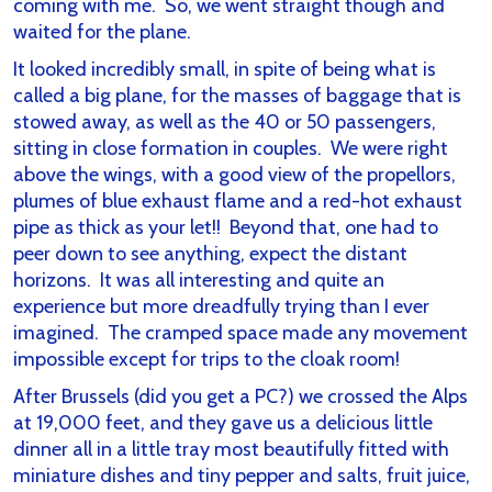
coming with me. So, we went straight though and
waited for the plane.
It looked incredibly small, in spite of being what is
called a big plane, for the masses of baggage that is
stowed away, as well as the 40 or 50 passengers,
sitting in close formation in couples. We were right
above the wings, with a good view of the propellors,
plumes of blue exhaust flame and a red-hot exhaust
pipe as thick as your let!! Beyond that, one had to
peer down to see anything, expect the distant
horizons. It was all interesting and quite an
experience but more dreadfully trying than I ever
imagined. The cramped space made any movement
impossible except for trips to the cloak room!
After Brussels (did you get a PC?) we crossed the Alps
at 19,000 feet, and they gave us a delicious little
dinner all in a little tray most beautifully fitted with
miniature dishes and tiny pepper and salts, fruit juice,