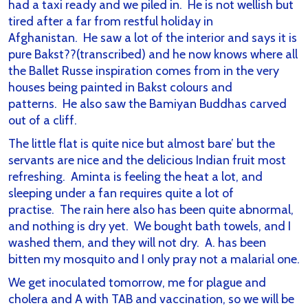
had a taxi ready and we piled in. He is not wellish but
tired after a far from restful holiday in
Afghanistan. He saw a lot of the interior and says it is
pure Bakst??(transcribed) and he now knows where all
the Ballet Russe inspiration comes from in the very
houses being painted in Bakst colours and
patterns. He also saw the Bamiyan Buddhas carved
out of a cliff.
The little flat is quite nice but almost bare’ but the
servants are nice and the delicious Indian fruit most
refreshing. Aminta is feeling the heat a lot, and
sleeping under a fan requires quite a lot of
practise. The rain here also has been quite abnormal,
and nothing is dry yet. We bought bath towels, and I
washed them, and they will not dry. A. has been
bitten my mosquito and I only pray not a malarial one.
We get inoculated tomorrow, me for plague and
cholera and A with TAB and vaccination, so we will be