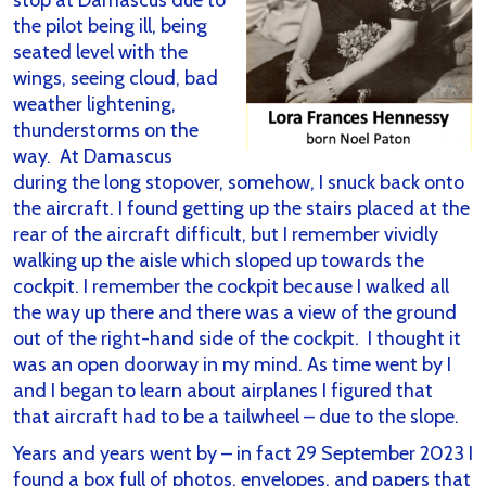
stop at Damascus due to
the pilot being ill, being
seated level with the
wings, seeing cloud, bad
weather lightening,
thunderstorms on the
way. At Damascus
during the long stopover, somehow, I snuck back onto
the aircraft. I found getting up the stairs placed at the
rear of the aircraft difficult, but I remember vividly
walking up the aisle which sloped up towards the
cockpit. I remember the cockpit because I walked all
the way up there and there was a view of the ground
out of the right-hand side of the cockpit. I thought it
was an open doorway in my mind. As time went by I
and I began to learn about airplanes I figured that
that aircraft had to be a tailwheel – due to the slope.
Years and years went by – in fact 29 September 2023 I
found a box full of photos, envelopes, and papers that