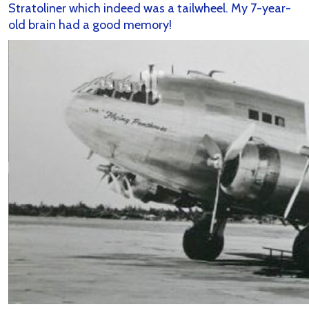
Stratoliner which indeed was a tailwheel. My 7-year-
old brain had a good memory!