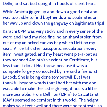
Delhi) and sat bolt upright in floods of silent tears.
While Aminta jigged up and down a good deal and
was too liable to find boyfriends and soulmates on
her way up and down the gangway on legitimate trips!
Karachi 8PM was very sticky and in every sense of the
word and I had my nice fine Indian shawl stolen from
out of my unlocked canvas bag which I left on my
seat. All certificates, passports, inoculations every
item investigated, and my heart went pit-a-pat as
they scanned Aminta’s vaccination Certificate, but
less than it did at Heathrow, because it was a
complete forgery concocted by me and a friend at
Lacock. She is being done tomorrow!! But I was
thankful beyond words that I had her with me and
was able to make the last eight-night hours a little
more bearable. From Delhi on (12Pm) to Calcutta at
(6AM) seemed no comfort in this world. The height
makes your feet swell and there were no footrests, so